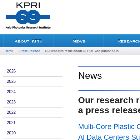
Home
Press Release
Our research result about GI POF was published in ...
2026
News
2025
2024
Our research r
2023
a press releas
2022
2021
Multi-Core Plastic
2020
AI Data Centers Su