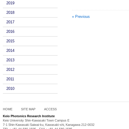
2019
2018
« Previous
2017
2016
2015
2014
2013
2012
2011
2010
HOME
SITE MAP
ACCESS
Keio Photonics Research Institute
Keio University Shin-Kawasaki Town Campus E
7-1 Shin-Kawasaki Saiwai-ku, Kawasaki-shi, Kanagawa 212-0032