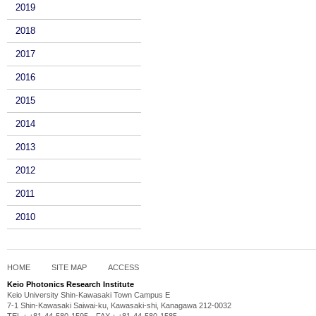
2019
2018
2017
2016
2015
2014
2013
2012
2011
2010
HOME
SITE MAP
ACCESS
Keio Photonics Research Institute
Keio University Shin-Kawasaki Town Campus E
7-1 Shin-Kawasaki Saiwai-ku, Kawasaki-shi, Kanagawa 212-0032