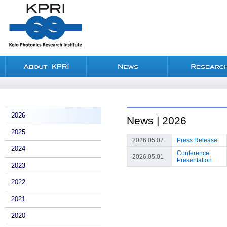
2026
News | 2026
2025
2026.05.07
Press Release
2024
Conference
2026.05.01
Presentation
2023
2022
2021
2020