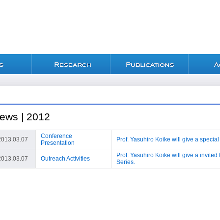
ews | 2012
Conference
2013.03.07
Prof. Yasuhiro Koike will give a special
Presentation
Prof. Yasuhiro Koike will give a invite
2013.03.07
Outreach Activities
Series.