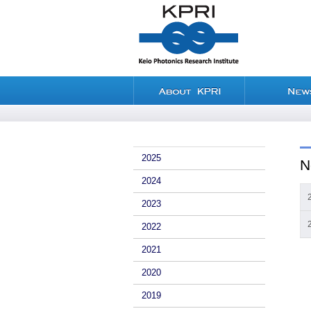
2025
N
2024
2023
2022
2021
2020
2019