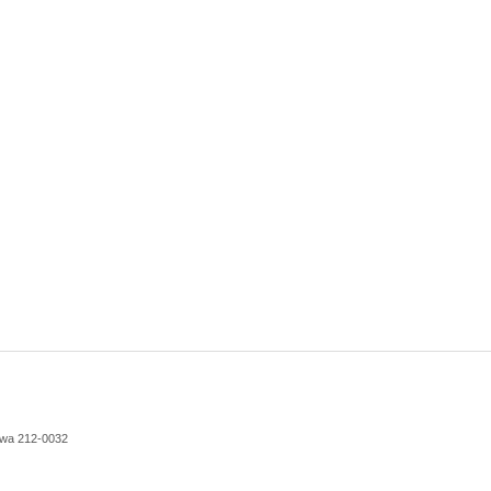
awa 212-0032