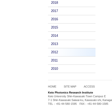
2018
2017
2016
2015
2014
2013
2012
2011
2010
HOME
SITE MAP
ACCESS
Keio Photonics Research Institute
Keio University Shin-Kawasaki Town Campus E
7-1 Shin-Kawasaki Saiwai-ku, Kawasaki-shi, Kanag
TEL：+81-44-580-1595 FAX：+81-44-580-1585