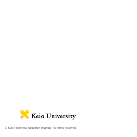
© Keio Photonics Research Institute. All rights reserved.