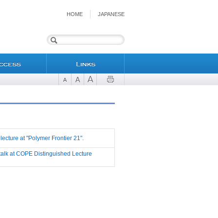
HOME
JAPANESE
 lecture at "Polymer Frontier 21".
d talk at COPE Distinguished Lecture