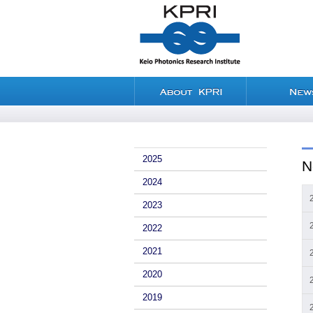
2025
N
2024
2023
2022
2021
2020
2019