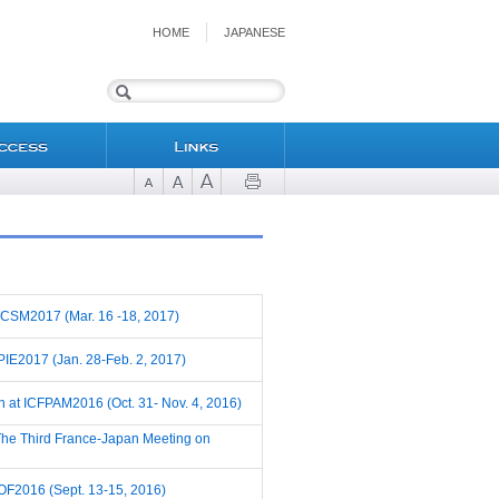
HOME
JAPANESE
t WCSM2017 (Mar. 16 -18, 2017)
 SPIE2017 (Jan. 28-Feb. 2, 2017)
ch at ICFPAM2016 (Oct. 31- Nov. 4, 2016)
t The Third France-Japan Meeting on
t POF2016 (Sept. 13-15, 2016)