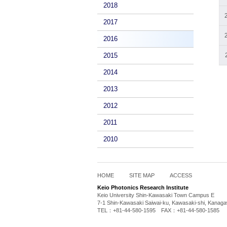
2018
2017
2016
2015
2014
2013
2012
2011
2010
HOME
SITE MAP
ACCESS
Keio Photonics Research Institute
Keio University Shin-Kawasaki Town Campus E
7-1 Shin-Kawasaki Saiwai-ku, Kawasaki-shi, Kanag
TEL：+81-44-580-1595 FAX：+81-44-580-1585