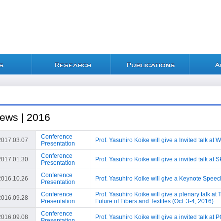
ews | 2016
Conference
2017.03.07
Prof. Yasuhiro Koike will give a Invited talk a
Presentation
Conference
2017.01.30
Prof. Yasuhiro Koike will give a invited talk at
Presentation
Conference
2016.10.26
Prof. Yasuhiro Koike will give a Keynote Spee
Presentation
Conference
Prof. Yasuhiro Koike will give a plenary talk a
2016.09.28
Presentation
Future of Fibers and Textiles (Oct. 3-4, 2016)
Conference
2016.09.08
Prof. Yasuhiro Koike will give a invited talk a
Presentation