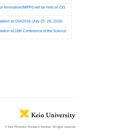
r Innovation(IWPPI) will be held on Oct.
ntation at OSA2016 (July 25- 28, 2016)
ntation at 16th Conference of the Science
© Keio Photonics Research Institute. All rights reserved.