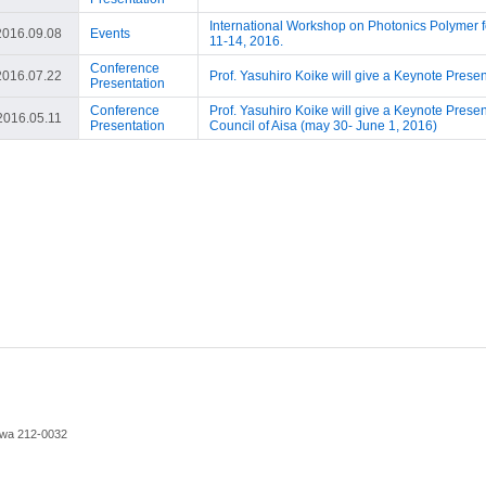
International Workshop on Photonics Polymer fo
2016.09.08
Events
11-14, 2016.
Conference
2016.07.22
Prof. Yasuhiro Koike will give a Keynote Prese
Presentation
Conference
Prof. Yasuhiro Koike will give a Keynote Prese
2016.05.11
Presentation
Council of Aisa (may 30- June 1, 2016)
awa 212-0032