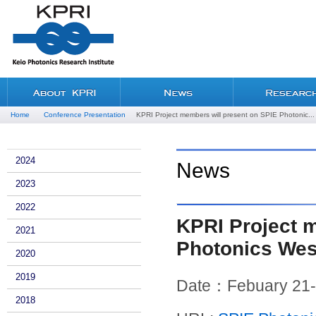
Home
Conference Presentation
KPRI Project members will present on SPIE Photonic...
2024
News
2023
2022
KPRI Project 
2021
Photonics Wes
2020
2019
Date：Febuary 21-
2018