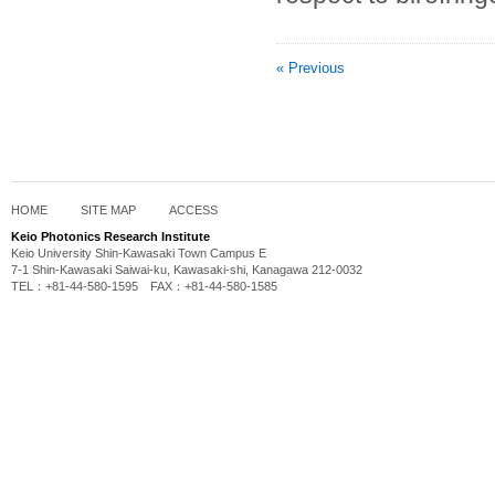
« Previous
HOME
SITE MAP
ACCESS
Keio Photonics Research Institute
Keio University Shin-Kawasaki Town Campus E
7-1 Shin-Kawasaki Saiwai-ku, Kawasaki-shi, Kanagawa 212-0032
TEL：+81-44-580-1595 FAX：+81-44-580-1585