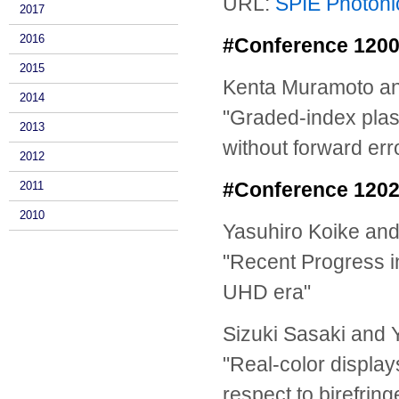
URL:
SPIE Photoni
2017
2016
#Conference 12007
2015
Kenta Muramoto an
2014
"Graded-index plast
2013
without forward err
2012
#Conference 12025
2011
2010
Yasuhiro Koike an
"Recent Progress i
UHD era"
Sizuki Sasaki and 
"Real-color display
respect to birefring