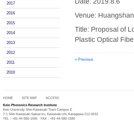
Date: 2019.8.6
2017
2016
Venue:
Huangshan
2015
Title:
Proposal of 
2014
Plastic Optical Fibe
2013
2012
« Previous
2011
2010
HOME
SITE MAP
ACCESS
Keio Photonics Research Institute
Keio University Shin-Kawasaki Town Campus E
7-1 Shin-Kawasaki Saiwai-ku, Kawasaki-shi, Kanagawa 212-0032
TEL：+81-44-580-1595 FAX：+81-44-580-1585