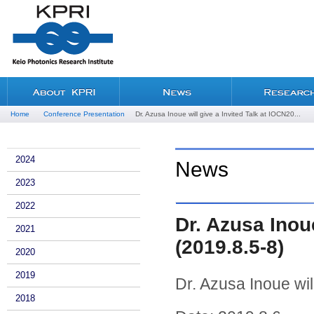
Home
Conference Presentation
Dr. Azusa Inoue will give a Invited Talk at IOCN20...
2024
News
2023
2022
Dr. Azusa Inoue
2021
(2019.8.5-8)
2020
2019
Dr. Azusa Inoue wil
2018